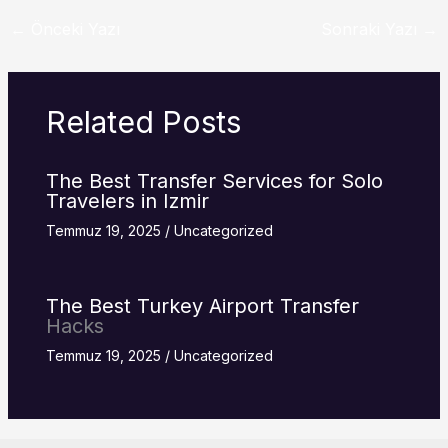
←
Önceki Yazı
Sonraki Yazı
→
Related Posts
The Best Transfer Services for Solo
Travelers in Izmir
Temmuz 19, 2025
/
Uncategorized
The Best Turkey
Airport Transfer
Hacks
Temmuz 19, 2025
/
Uncategorized