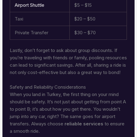
Airport Shuttle
$5 – $15
Taxi
$20 – $50
Private Transfer
$30 – $70
Lastly, don’t forget to ask about group discounts. If
you’re traveling with friends or family, pooling resources
can lead to significant savings. After all, sharing a ride is
not only cost-effective but also a great way to bond!
Safety and Reliability Considerations
When you land in Turkey, the first thing on your mind
should be safety. It’s not just about getting from point A
to point B; it’s about how you get there. You wouldn’t
jump into any car, right? The same goes for airport
transfers. Always choose
reliable services
to ensure
a smooth ride.