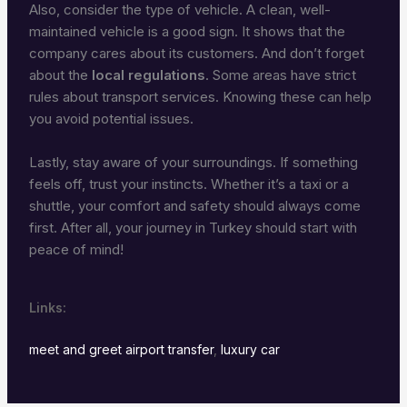
Also, consider the type of vehicle. A clean, well-
maintained vehicle is a good sign. It shows that the
company cares about its customers. And don’t forget
about the
local regulations
. Some areas have strict
rules about transport services. Knowing these can help
you avoid potential issues.
Lastly, stay aware of your surroundings. If something
feels off, trust your instincts. Whether it’s a taxi or a
shuttle, your comfort and safety should always come
first. After all, your journey in Turkey should start with
peace of mind!
Links:
meet and greet airport transfer
,
luxury car