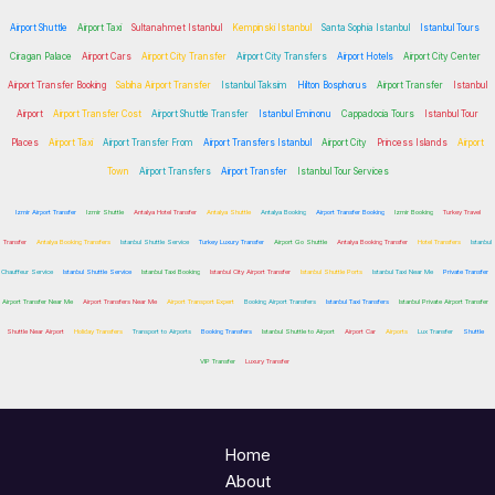
Airport Shuttle
Airport Taxi
Sultanahmet Istanbul
Kempinski Istanbul
Santa Sophia Istanbul
Istanbul Tours
Ciragan Palace
Airport Cars
Airport City Transfer
Airport City Transfers
Airport Hotels
Airport City Center
Airport Transfer Booking
Sabiha Airport Transfer
Istanbul Taksim
Hilton Bosphorus
Airport Transfer
Istanbul
Airport
Airport Transfer Cost
Airport Shuttle Transfer
Istanbul Eminonu
Cappadocia Tours
Istanbul Tour
Places
Airport Taxi
Airport Transfer From
Airport Transfers Istanbul
Airport City
Princess Islands
Airport
Town
Airport Transfers
Airport Transfer
Istanbul Tour Services
Izmir Airport Transfer
Izmir Shuttle
Antalya Hotel Transfer
Antalya Shuttle
Antalya Booking
Airport Transfer Booking
Izmir Booking
Turkey Travel
Transfer
Antalya Booking Transfers
Istanbul Shuttle Service
Turkey Luxury Transfer
Airport Go Shuttle
Antalya Booking Transfer
Hotel Transfers
Istanbul
Chauffeur Service
Istanbul Shuttle Service
Istanbul Taxi Booking
Istanbul City Airport Transfer
Istanbul Shuttle Ports
Istanbul Taxi Near Me
Private Transfer
Airport Transfer Near Me
Airport Transfers Near Me
Airport Transport Expert
Booking Airport Transfers
Istanbul Taxi Transfers
Istanbul Private Airport Transfer
Shuttle Near Airport
Holiday Transfers
Transport to Airports
Booking Transfers
Istanbul Shuttle to Airport
Airport Car
Airports
Lux Transfer
Shuttle
VIP Transfer
Luxury Transfer
Home
About