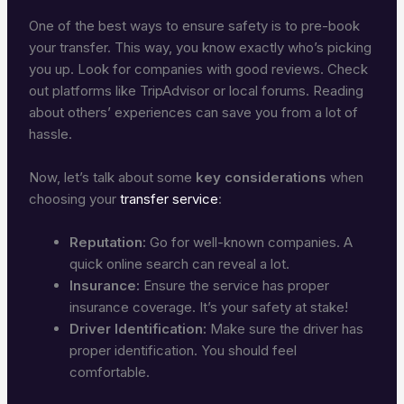
One of the best ways to ensure safety is to pre-book
your transfer. This way, you know exactly who’s picking
you up. Look for companies with good reviews. Check
out platforms like TripAdvisor or local forums. Reading
about others’ experiences can save you from a lot of
hassle.
Now, let’s talk about some
key considerations
when
choosing your
transfer service
:
Reputation:
Go for well-known companies. A
quick online search can reveal a lot.
Insurance:
Ensure the service has proper
insurance coverage. It’s your safety at stake!
Driver Identification:
Make sure the driver has
proper identification. You should feel
comfortable.