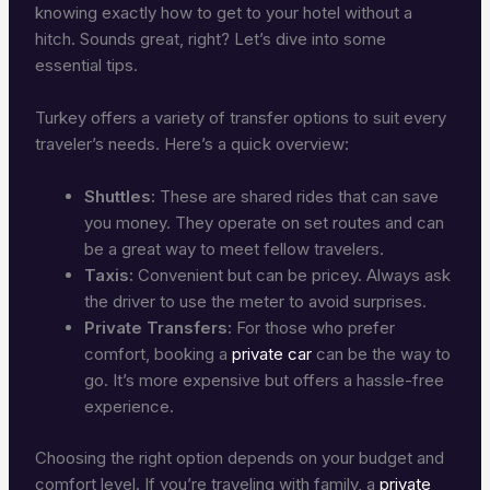
knowing exactly how to get to your hotel without a
hitch. Sounds great, right? Let’s dive into some
essential tips.
Turkey offers a variety of transfer options to suit every
traveler’s needs. Here’s a quick overview:
Shuttles:
These are shared rides that can save
you money. They operate on set routes and can
be a great way to meet fellow travelers.
Taxis:
Convenient but can be pricey. Always ask
the driver to use the meter to avoid surprises.
Private Transfers:
For those who prefer
comfort, booking a
private car
can be the way to
go. It’s more expensive but offers a hassle-free
experience.
Choosing the right option depends on your budget and
comfort level. If you’re traveling with family, a
private