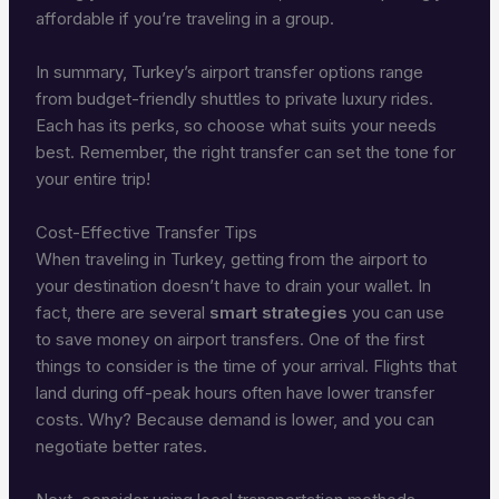
affordable if you’re traveling in a group.
In summary, Turkey’s airport transfer options range
from budget-friendly shuttles to private luxury rides.
Each has its perks, so choose what suits your needs
best. Remember, the right transfer can set the tone for
your entire trip!
Cost-Effective Transfer Tips
When traveling in Turkey, getting from the airport to
your destination doesn’t have to drain your wallet. In
fact, there are several
smart strategies
you can use
to save money on airport transfers. One of the first
things to consider is the time of your arrival. Flights that
land during off-peak hours often have lower transfer
costs. Why? Because demand is lower, and you can
negotiate better rates.