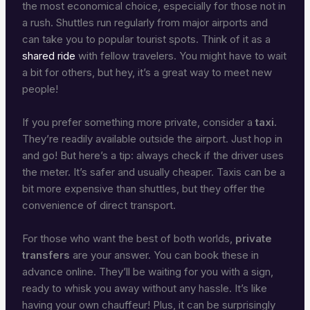
the most economical choice, especially for those not in
a rush. Shuttles run regularly from major airports and
can take you to popular tourist spots. Think of it as a
shared ride
with fellow travelers. You might have to wait
a bit for others, but hey, it’s a great way to meet new
people!
If you prefer something more private, consider a
taxi
.
They’re readily available outside the airport. Just hop in
and go! But here’s a tip: always check if the driver uses
the meter. It’s safer and usually cheaper. Taxis can be a
bit more expensive than shuttles, but they offer the
convenience of direct transport.
For those who want the best of both worlds,
private
transfers
are your answer. You can book these in
advance online. They’ll be waiting for you with a sign,
ready to whisk you away without any hassle. It’s like
having your own chauffeur! Plus, it can be surprisingly