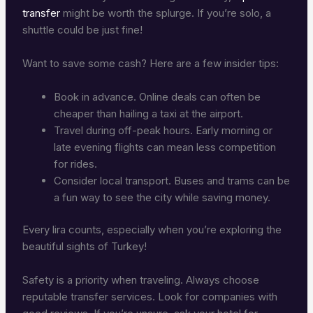
transfer
might be worth the splurge. If you’re solo, a
shuttle could be just fine!
Want to save some cash? Here are a few insider tips:
Book in advance. Online deals can often be
cheaper than hailing a taxi at the airport.
Travel during off-peak hours. Early morning or
late evening flights can mean less competition
for rides.
Consider local transport. Buses and trams can be
a fun way to see the city while saving money.
Every lira counts, especially when you’re exploring the
beautiful sights of Turkey!
Safety is a priority when traveling. Always choose
reputable transfer services. Look for companies with