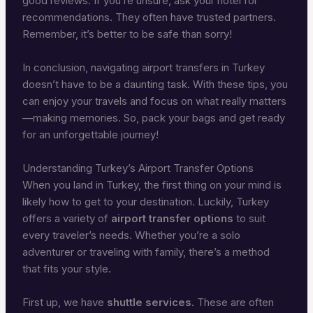
good reviews. If you’re unsure, ask your hotel for
recommendations. They often have trusted partners.
Remember, it’s better to be safe than sorry!
In conclusion, navigating airport transfers in Turkey
doesn’t have to be a daunting task. With these tips, you
can enjoy your travels and focus on what really matters
—making memories. So, pack your bags and get ready
for an unforgettable journey!
Understanding Turkey’s Airport Transfer Options
When you land in Turkey, the first thing on your mind is
likely how to get to your destination. Luckily, Turkey
offers a variety of
airport transfer options
to suit
every traveler’s needs. Whether you’re a solo
adventurer or traveling with family, there’s a method
that fits your style.
First up, we have
shuttle services
. These are often