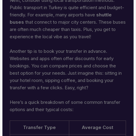
Next, consider using local transportation methods.
Public transport in Turkey is quite efficient and budget-
friendly. For example, many airports have
shuttle
buses
that connect to major city centers. These buses
are often much cheaper than taxis. Plus, you get to
experience the local vibe as you travel!
Another tip is to book your transfer in advance.
Websites and apps often offer discounts for early
bookings. You can compare prices and choose the
best option for your needs. Just imagine this: sitting in
your hotel room, sipping coffee, and booking your
transfer with a few clicks. Easy, right?
Here’s a quick breakdown of some common transfer
options and their typical costs:
Transfer Type
Average Cost