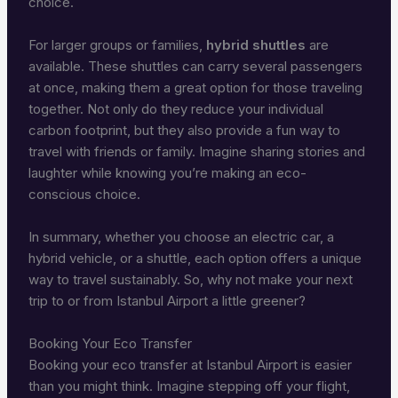
choice.
For larger groups or families,
hybrid shuttles
are
available. These shuttles can carry several passengers
at once, making them a great option for those traveling
together. Not only do they reduce your individual
carbon footprint, but they also provide a fun way to
travel with friends or family. Imagine sharing stories and
laughter while knowing you’re making an eco-
conscious choice.
In summary, whether you choose an electric car, a
hybrid vehicle, or a shuttle, each option offers a unique
way to travel sustainably. So, why not make your next
trip to or from Istanbul Airport a little greener?
Booking Your Eco Transfer
Booking your eco transfer at Istanbul Airport is easier
than you might think. Imagine stepping off your flight,