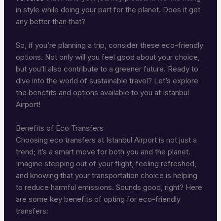
in style while doing your part for the planet. Does it get
any better than that?
So, if you’re planning a trip, consider these eco-friendly
options. Not only will you feel good about your choice,
but you’ll also contribute to a greener future. Ready to
dive into the world of sustainable travel? Let’s explore
the benefits and options available to you at Istanbul
Airport!
Benefits of Eco Transfers
Choosing eco transfers at Istanbul Airport is not just a
trend; it’s a smart move for both you and the planet.
Imagine stepping out of your flight, feeling refreshed,
and knowing that your transportation choice is helping
to reduce harmful emissions. Sounds good, right? Here
are some key benefits of opting for eco-friendly
transfers: