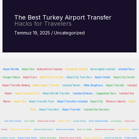
The Best Turkey
Airport Transfer
Hacks for Travelers
Temmuz 19, 2025
/
Uncategorized
Airport Shuttle
Airport Taxi
Sultanahmet Istanbul
Kempinski Istanbul
Santa Sophia Istanbul
Istanbul Tours
Ciragan Palace
Airport Cars
Airport City Transfer
Airport City Transfers
Airport Hotels
Airport City Center
Airport Transfer Booking
Sabiha Airport Transfer
Istanbul Taksim
Hilton Bosphorus
Airport Transfer
Istanbul
Airport
Airport Transfer Cost
Airport Shuttle Transfer
Istanbul Eminonu
Cappadocia Tours
Istanbul Tour
Places
Airport Taxi
Airport Transfer From
Airport Transfers Istanbul
Airport City
Princess Islands
Airport
Town
Airport Transfers
Airport Transfer
Istanbul Tour Services
Izmir Airport Transfer
Izmir Shuttle
Antalya Hotel Transfer
Antalya Shuttle
Antalya Booking
Airport Transfer Booking
Izmir Booking
Turkey Travel
Transfer
Antalya Booking Transfers
Istanbul Shuttle Service
Turkey Luxury Transfer
Airport Go Shuttle
Antalya Booking Transfer
Hotel Transfers
Istanbul
Chauffeur Service
Istanbul Shuttle Service
Istanbul Taxi Booking
Istanbul City Airport Transfer
Istanbul Shuttle Ports
Istanbul Taxi Near Me
Private Transfer