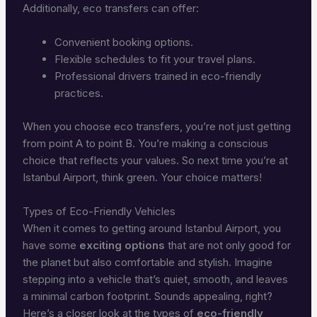
Additionally, eco transfers can offer:
Convenient booking options.
Flexible schedules to fit your travel plans.
Professional drivers trained in eco-friendly
practices.
When you choose eco transfers, you’re not just getting
from point A to point B. You’re making a conscious
choice that reflects your values. So next time you’re at
Istanbul Airport, think green. Your choice matters!
Types of Eco-Friendly Vehicles
When it comes to getting around Istanbul Airport, you
have some
exciting options
that are not only good for
the planet but also comfortable and stylish. Imagine
stepping into a vehicle that’s quiet, smooth, and leaves
a minimal carbon footprint. Sounds appealing, right?
Here’s a closer look at the types of
eco-friendly