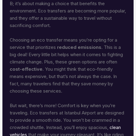
B; it’s about making a choice that benefits the
environment. Eco transfers are becoming more popular,
and they offer a sustainable way to travel without
sacrificing comfort.
Choosing an eco transfer means you’re opting for a
service that prioritizes
reduced emissions
. This is a
big deal! Every little bit helps when it comes to fighting
climate change. Plus, these green options are often
cost-effective
. You might think that eco-friendly
means expensive, but that’s not always the case. In
fact, many travelers find that they save money by
choosing these services.
But wait, there’s more! Comfort is key when you’re
traveling. Eco transfers at Istanbul Airport are designed
to provide a smooth ride. You won’t be crammed in a
crowded shuttle. Instead, you’ll enjoy spacious,
clean
vehicles
that make your journey pleasant. It’s like riding