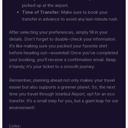
picked up at the airport.
Time of Transfer:
Make sure to book your
transfer in advance to avoid any last-minute rush.
After selecting your preferences, simply fill in your
details. Don’t forget to double-check your information.
It’s like making sure you packed your favorite shirt
before heading out—essential! Once you’ve completed
your booking, you’ll receive a confirmation email. Keep
it handy; it’s your ticket to a smooth journey.
Remember, planning ahead not only makes your travel
easier but also supports a greener planet. So, the next
time you travel through Istanbul Airport, opt for an eco
transfer. It’s a small step for you, but a giant leap for our
environment!
Links: