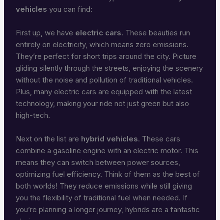
vehicles
you can find:
First up, we have
electric cars
. These beauties run
entirely on electricity, which means zero emissions.
They’re perfect for short trips around the city. Picture
gliding silently through the streets, enjoying the scenery
without the noise and pollution of traditional vehicles.
Plus, many electric cars are equipped with the latest
technology, making your ride not just green but also
high-tech.
Next on the list are
hybrid vehicles
. These cars
combine a gasoline engine with an electric motor. This
means they can switch between power sources,
optimizing fuel efficiency. Think of them as the best of
both worlds! They reduce emissions while still giving
you the flexibility of traditional fuel when needed. If
you’re planning a longer journey, hybrids are a fantastic