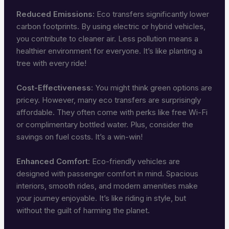
Reduced Emissions:
Eco transfers significantly lower
carbon footprints. By using electric or hybrid vehicles,
you contribute to cleaner air. Less pollution means a
healthier environment for everyone. It’s like planting a
tree with every ride!
Cost-Effectiveness:
You might think green options are
pricey. However, many eco transfers are surprisingly
affordable. They often come with perks like free Wi-Fi
or complimentary bottled water. Plus, consider the
savings on fuel costs. It’s a win-win!
Enhanced Comfort:
Eco-friendly vehicles are
designed with passenger comfort in mind. Spacious
interiors, smooth rides, and modern amenities make
your journey enjoyable. It’s like riding in style, but
without the guilt of harming the planet.