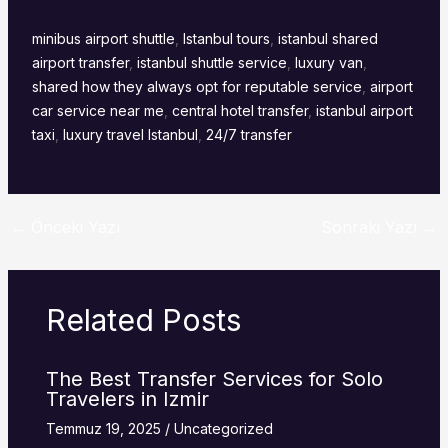
minibus airport shuttle
,
Istanbul tours
,
istanbul shared
airport transfer
,
istanbul shuttle service
,
luxury van
,
shared how they always opt for reputable service
,
airport
car service near me
,
central hotel transfer
,
istanbul airport
taxi
,
luxury travel Istanbul
,
24/7 transfer
←
Önceki Yazı
Sonraki Yazı
→
Related Posts
The Best Transfer Services for Solo
Travelers in Izmir
Temmuz 19, 2025
/
Uncategorized