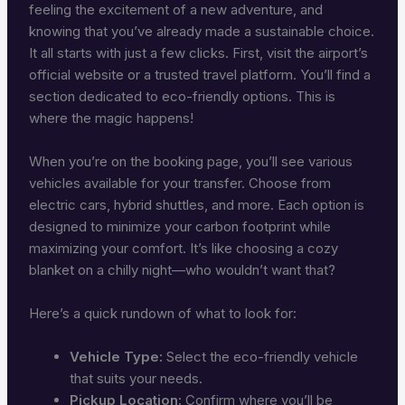
feeling the excitement of a new adventure, and
knowing that you’ve already made a sustainable choice.
It all starts with just a few clicks. First, visit the airport’s
official website or a trusted travel platform. You’ll find a
section dedicated to eco-friendly options. This is
where the magic happens!
When you’re on the booking page, you’ll see various
vehicles available for your transfer. Choose from
electric cars, hybrid shuttles, and more. Each option is
designed to minimize your carbon footprint while
maximizing your comfort. It’s like choosing a cozy
blanket on a chilly night—who wouldn’t want that?
Here’s a quick rundown of what to look for:
Vehicle Type:
Select the eco-friendly vehicle
that suits your needs.
Pickup Location:
Confirm where you’ll be