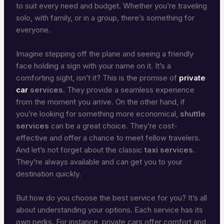
to suit every need and budget. Whether you’re traveling
solo, with family, or in a group, there’s something for
everyone.
Imagine stepping off the plane and seeing a friendly
face holding a sign with your name on it. It’s a
comforting sight, isn’t it? This is the promise of
private
car
services
. They provide a seamless experience
from the moment you arrive. On the other hand, if
you’re looking for something more economical,
shuttle
services
can be a great choice. They’re cost-
effective and offer a chance to meet fellow travelers.
And let’s not forget about the classic
taxi services
.
They’re always available and can get you to your
destination quickly.
But how do you choose the best service for you? It’s all
about understanding your options. Each service has its
own perks. For instance, private cars offer comfort and