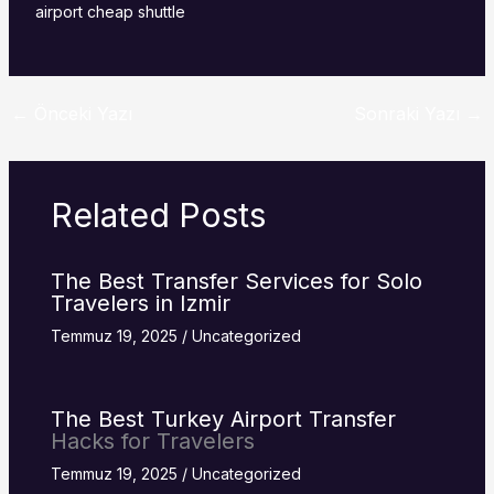
airport cheap shuttle
←
Önceki Yazı
Sonraki Yazı
→
Related Posts
The Best Transfer Services for Solo
Travelers in Izmir
Temmuz 19, 2025
/
Uncategorized
The Best Turkey
Airport Transfer
Hacks for Travelers
Temmuz 19, 2025
/
Uncategorized