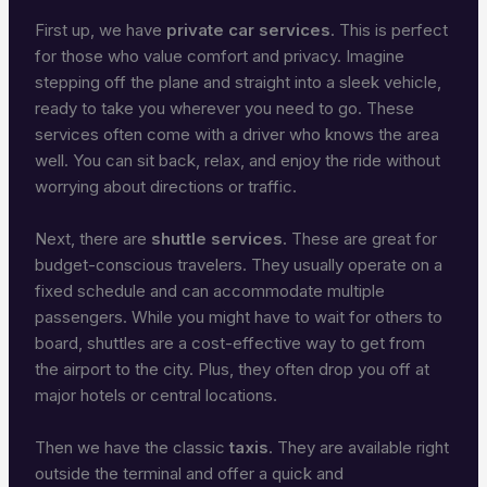
First up, we have
private car services
. This is perfect
for those who value comfort and privacy. Imagine
stepping off the plane and straight into a sleek vehicle,
ready to take you wherever you need to go. These
services often come with a driver who knows the area
well. You can sit back, relax, and enjoy the ride without
worrying about directions or traffic.
Next, there are
shuttle services
. These are great for
budget-conscious travelers. They usually operate on a
fixed schedule and can accommodate multiple
passengers. While you might have to wait for others to
board, shuttles are a cost-effective way to get from
the airport to the city. Plus, they often drop you off at
major hotels or central locations.
Then we have the classic
taxis
. They are available right
outside the terminal and offer a quick and