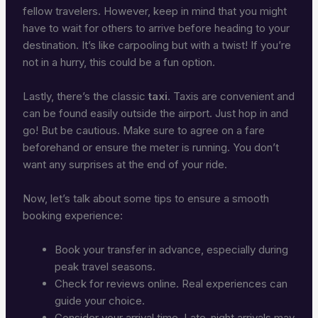
fellow travelers. However, keep in mind that you might
have to wait for others to arrive before heading to your
destination. It’s like carpooling but with a twist! If you’re
not in a hurry, this could be a fun option.
Lastly, there’s the classic
taxi
. Taxis are convenient and
can be found easily outside the airport. Just hop in and
go! But be cautious. Make sure to agree on a fare
beforehand or ensure the meter is running. You don’t
want any surprises at the end of your ride.
Now, let’s talk about some tips to ensure a smooth
booking experience:
Book your transfer in advance, especially during
peak travel seasons.
Check for reviews online. Real experiences can
guide your choice.
Consider your arrival time. Late-night arrivals may