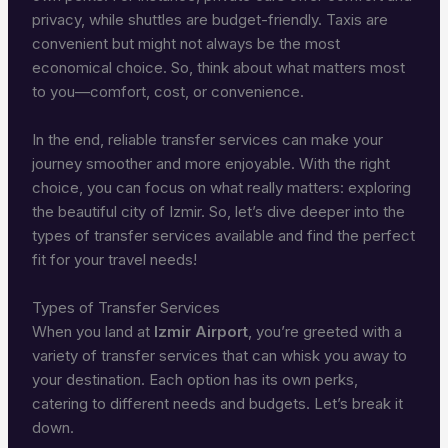
privacy, while shuttles are budget-friendly. Taxis are
convenient but might not always be the most
economical choice. So, think about what matters most
to you—comfort, cost, or convenience.
In the end, reliable transfer services can make your
journey smoother and more enjoyable. With the right
choice, you can focus on what really matters: exploring
the beautiful city of Izmir. So, let’s dive deeper into the
types of transfer services available and find the perfect
fit for your travel needs!
Types of Transfer Services
When you land at
Izmir Airport
, you’re greeted with a
variety of transfer services that can whisk you away to
your destination. Each option has its own perks,
catering to different needs and budgets. Let’s break it
down.