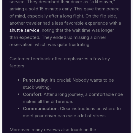
service. They described their driver as “a lifesaver,”
arriving a solid 15 minutes early. This gave them peace
of mind, especially after a long flight. On the flip side,
another traveler had a less favorable experience with a
shuttle service
, noting that the wait time was longer
than expected. They ended up missing a dinner
reservation, which was quite frustrating.
Customer feedback often emphasizes a few key
factors:
Punctuality:
It’s crucial! Nobody wants to be
stuck waiting.
Comfort:
After a long journey, a comfortable ride
makes all the difference.
Communication:
Clear instructions on where to
meet your driver can ease a lot of stress.
Moreover, many reviews also touch on the