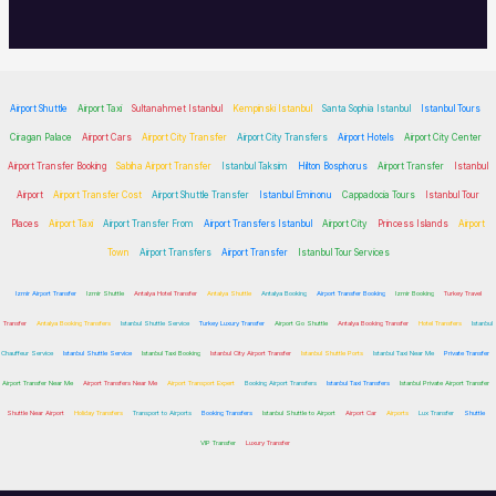
Airport Shuttle
Airport Taxi
Sultanahmet Istanbul
Kempinski Istanbul
Santa Sophia Istanbul
Istanbul Tours
Ciragan Palace
Airport Cars
Airport City Transfer
Airport City Transfers
Airport Hotels
Airport City Center
Airport Transfer Booking
Sabiha Airport Transfer
Istanbul Taksim
Hilton Bosphorus
Airport Transfer
Istanbul
Airport
Airport Transfer Cost
Airport Shuttle Transfer
Istanbul Eminonu
Cappadocia Tours
Istanbul Tour
Places
Airport Taxi
Airport Transfer From
Airport Transfers Istanbul
Airport City
Princess Islands
Airport
Town
Airport Transfers
Airport Transfer
Istanbul Tour Services
Izmir Airport Transfer
Izmir Shuttle
Antalya Hotel Transfer
Antalya Shuttle
Antalya Booking
Airport Transfer Booking
Izmir Booking
Turkey Travel
Transfer
Antalya Booking Transfers
Istanbul Shuttle Service
Turkey Luxury Transfer
Airport Go Shuttle
Antalya Booking Transfer
Hotel Transfers
Istanbul
Chauffeur Service
Istanbul Shuttle Service
Istanbul Taxi Booking
Istanbul City Airport Transfer
Istanbul Shuttle Ports
Istanbul Taxi Near Me
Private Transfer
Airport Transfer Near Me
Airport Transfers Near Me
Airport Transport Expert
Booking Airport Transfers
Istanbul Taxi Transfers
Istanbul Private Airport Transfer
Shuttle Near Airport
Holiday Transfers
Transport to Airports
Booking Transfers
Istanbul Shuttle to Airport
Airport Car
Airports
Lux Transfer
Shuttle
VIP Transfer
Luxury Transfer