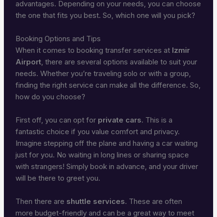
advantages. Depending on your needs, you can choose
the one that fits you best. So, which one will you pick?
Booking Options and Tips
When it comes to booking transfer services at
Izmir
Airport
, there are several options available to suit your
needs. Whether you’re traveling solo or with a group,
finding the right service can make all the difference. So,
how do you choose?
First off, you can opt for
private cars
. This is a
fantastic choice if you value comfort and privacy.
Imagine stepping off the plane and having a car waiting
just for you. No waiting in long lines or sharing space
with strangers! Simply book in advance, and your driver
will be there to greet you.
Then there are
shuttle services
. These are often
more budget-friendly and can be a great way to meet