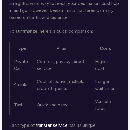
straightforward way to reach your destination. Just hop
in and go! However, keep in mind that fares can vary
based on traffic and distance.
To summarize, here’s a quick comparison:
Type
Pros
Cons
Private
Comfort, privacy, direct
Higher
Car
service
cost
Cost-effective, multiple
Longer
Shuttle
drop-off points
wait times
Variable
Taxi
Quick and easy
fares
Each type of
transfer service
has its unique