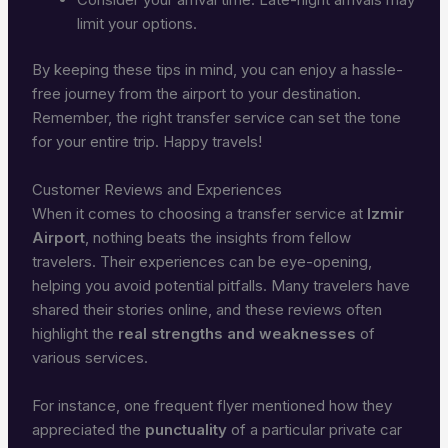
limit your options.
By keeping these tips in mind, you can enjoy a hassle-
free journey from the airport to your destination.
Remember, the right transfer service can set the tone
for your entire trip. Happy travels!
Customer Reviews and Experiences
When it comes to choosing a transfer service at
Izmir
Airport
, nothing beats the insights from fellow
travelers. Their experiences can be eye-opening,
helping you avoid potential pitfalls. Many travelers have
shared their stories online, and these reviews often
highlight the
real strengths and weaknesses
of
various services.
For instance, one frequent flyer mentioned how they
appreciated the
punctuality
of a particular private car