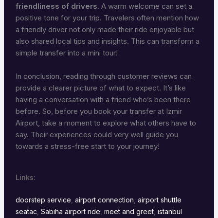
friendliness of drivers
. A warm welcome can set a
positive tone for your trip. Travelers often mention how
a friendly driver not only made their ride enjoyable but
also shared local tips and insights. This can transform a
simple transfer into a mini tour!
In conclusion, reading through customer reviews can
provide a clearer picture of what to expect. It’s like
having a conversation with a friend who’s been there
before. So, before you book your transfer at Izmir
Airport, take a moment to explore what others have to
say. Their experiences could very well guide you
towards a stress-free start to your journey!
Links:
doorstep service
,
airport connection
,
airport shuttle
seatac
,
Sabiha airport ride
,
meet and greet
,
istanbul